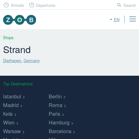
Arrivals
Departures
Search
EN
Stops
Strand
Dierhagen
,
Germany
Top Destinations
Istanbul
Berlin
Madrid
Roma
Київ
Paris
Wien
Hamburg
Warsaw
Barcelona