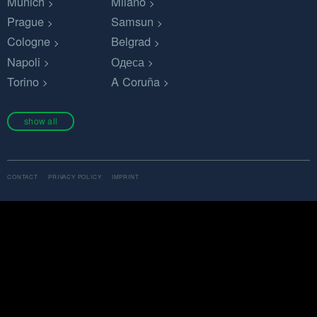
Munich
Milano
Prague
Samsun
Cologne
Belgrad
Napoli
Одеса
Torino
A Coruña
show all
CONTACT
PRIVACY POLICY
IMPRINT