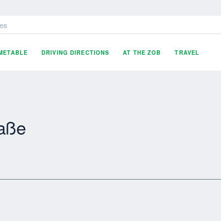
es
IMETABLE
DRIVING DIRECTIONS
AT THE ZOB
TRAVEL
raße