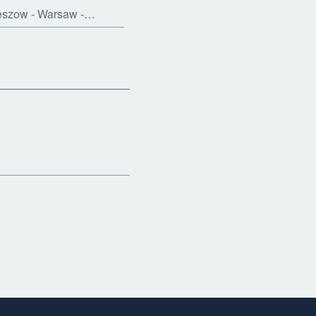
eszow - Warsaw -…