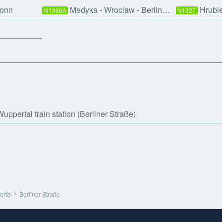
Bonn
Medyka - Wroclaw - Berlin…
Hrubi
N1360A
N1327
uppertal train station (Berliner Straße)
rtal
Berliner Straße