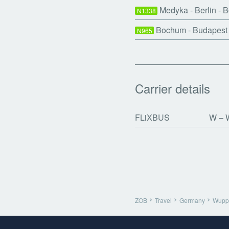
Medyka - Berlin - 
N1338
Bochum - Budapest
N965
Carrier details
FLiXBUS
W
W
ZOB
Travel
Germany
Wuppe