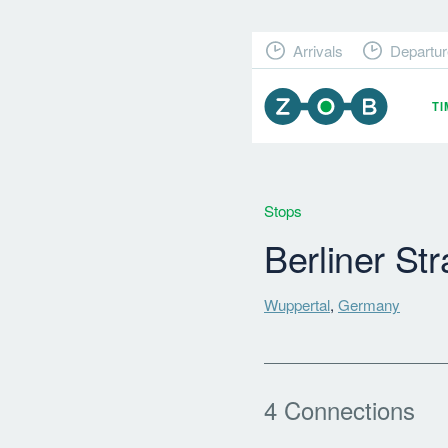
Arrivals
Departur
T
Stops
Berliner St
Wuppertal
,
Germany
4 Connections