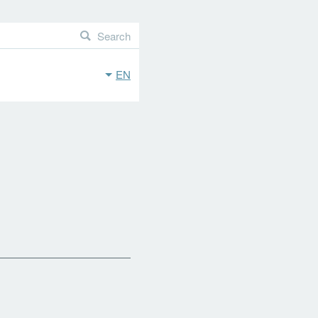
Search
EN