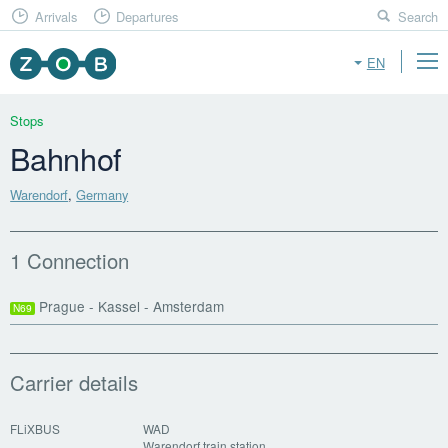
Arrivals
Departures
Search
EN
Stops
Bahnhof
Warendorf
,
Germany
1 Connection
Prague - Kassel - Amsterdam
N69
Carrier details
FLiXBUS
WAD
Warendorf train station