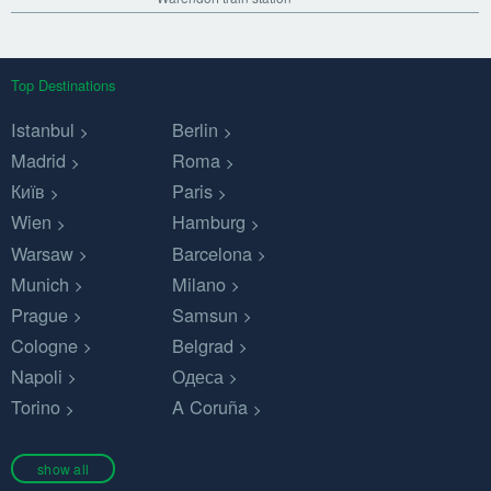
Top Destinations
Istanbul
Berlin
Madrid
Roma
Київ
Paris
Wien
Hamburg
Warsaw
Barcelona
Munich
Milano
Prague
Samsun
Cologne
Belgrad
Napoli
Одеса
Torino
A Coruña
show all