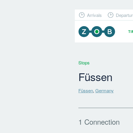
Arrivals
Departur
T
Stops
Füssen
Füssen
,
Germany
1 Connection