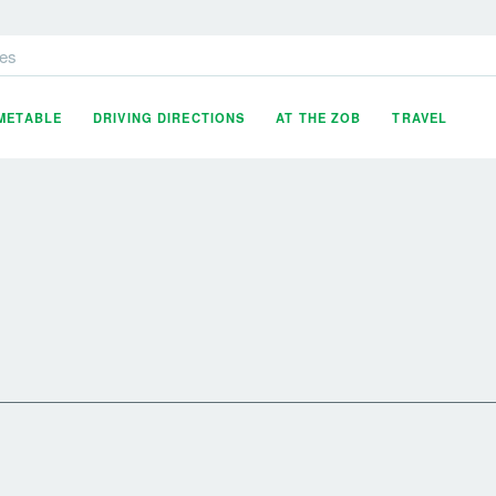
es
IMETABLE
DRIVING DIRECTIONS
AT THE ZOB
TRAVEL