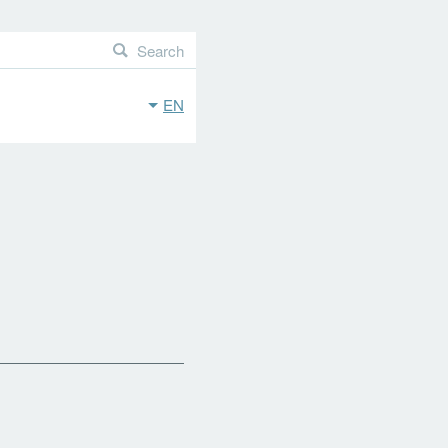
Search
EN