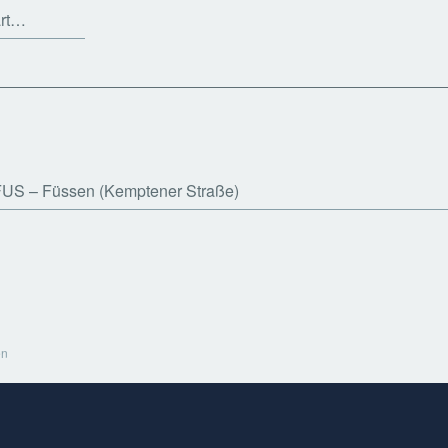
art…
FUS
Füssen (Kemptener Straße)
en