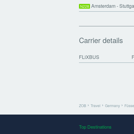
Amsterdam - Stuttg
N228
Carrier details
FLiXBUS
ZOB
Travel
Germany
Füss
Top Destinations