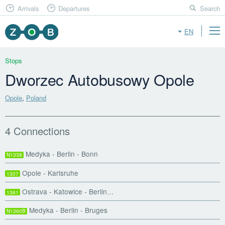
Arrivals
Departures
Search
EN
Stops
Dworzec Autobusowy Opole
Opole
,
Poland
4 Connections
Medyka - Berlin - Bonn
N1338
Opole - Karlsruhe
1307
Ostrava - Katowice - Berlin…
1361
Medyka - Berlin - Bruges
N1360B