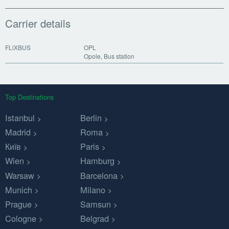
Carrier details
FLiXBUS
OPL
Opole, Bus station
Top Destinations
Istanbul
Berlin
Madrid
Roma
Київ
Paris
Wien
Hamburg
Warsaw
Barcelona
Munich
Milano
Prague
Samsun
Cologne
Belgrad