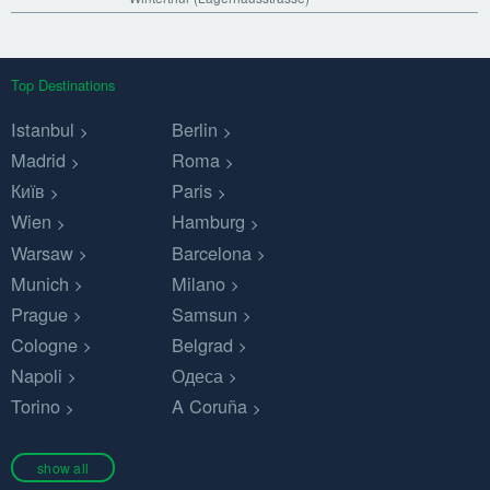
Top Destinations
Istanbul
Berlin
Madrid
Roma
Київ
Paris
Wien
Hamburg
Warsaw
Barcelona
Munich
Milano
Prague
Samsun
Cologne
Belgrad
Napoli
Одеса
Torino
A Coruña
show all