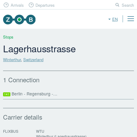
Arrivals
Departures
Search
EN
Stops
Lagerhausstrasse
Winterthur
,
Switzerland
1 Connection
Berlin - Regensburg -…
141
Carrier details
FLiXBUS
WTU
Winterthur (Lagerhausstrasse)