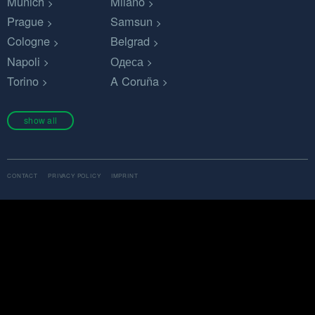
Munich
Milano
Prague
Samsun
Cologne
Belgrad
Napoli
Одеса
Torino
A Coruña
show all
CONTACT
PRIVACY POLICY
IMPRINT