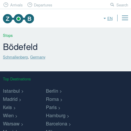
Arrivals
Departures
Search
EN
Stops
Bödefeld
Schmallenberg
,
Germany
Top Destinations
Istanbul
Berlin
Madrid
Roma
Київ
Paris
Wien
Hamburg
Warsaw
Barcelona