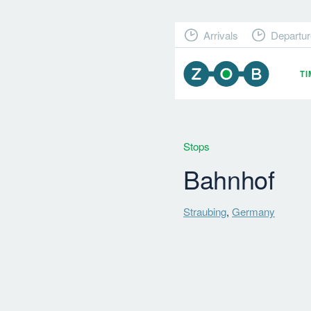
Arrivals
Departur
T
Stops
Bahnhof
Straubing
,
Germany