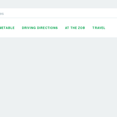
es
IMETABLE
DRIVING DIRECTIONS
AT THE ZOB
TRAVEL