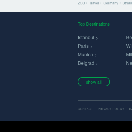
ZOB
Travel
Germany
Strau
Top Destinations
Istanbul
Be
Paris
Wi
Munich
Mi
Belgrad
Na
show all
CONTACT
PRIVACY POLICY
I