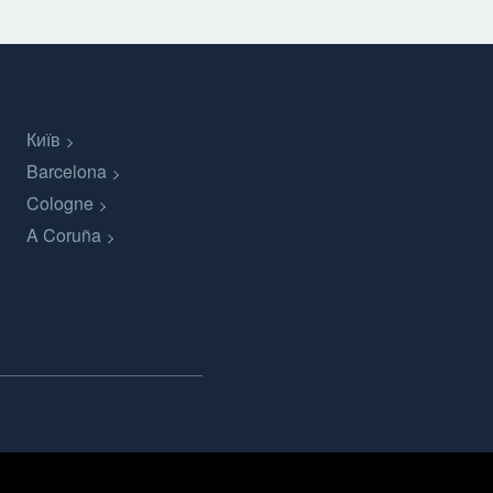
Київ
Barcelona
Cologne
A Coruña