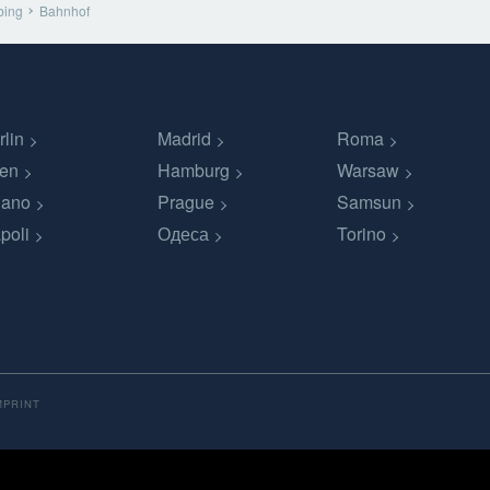
bing
Bahnhof
rlin
Madrid
Roma
en
Hamburg
Warsaw
lano
Prague
Samsun
poli
Одеса
Torino
MPRINT