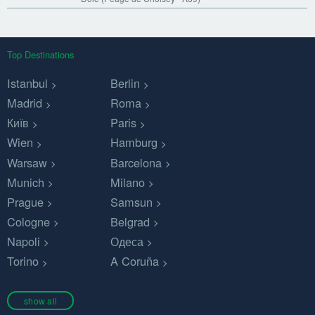
Top Destinations
Istanbul
Berlin
Madrid
Roma
Київ
Paris
Wien
Hamburg
Warsaw
Barcelona
Munich
Milano
Prague
Samsun
Cologne
Belgrad
Napoli
Одеса
Torino
A Coruña
show all