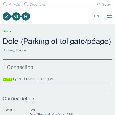
Arrivals
Departures
Search
EN
Stops
Dole (Parking of tollgate/péage)
Choisey
,
France
1 Connection
Lyon - Freiburg - Prague
N1759
Carrier details
FLiXBUS
DOL
Dole (Péage de Choisey - A39)