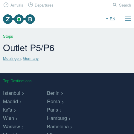
Arrivals
Departures
Search
EN
Stops
Outlet P5/P6
Metzingen
,
Germany
Top Destinations
Istanbul
Berlin
Madrid
Roma
Київ
Paris
Wien
Hamburg
Warsaw
Barcelona