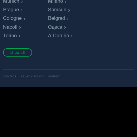
Munich
Milano
Prague
Samsun
Cologne
Belgrad
Napoli
Одеса
Torino
A Coruña
show all
CONTACT
PRIVACY POLICY
IMPRINT