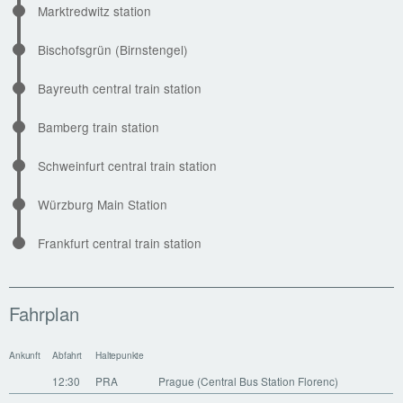
Marktredwitz station
Bischofsgrün (Birnstengel)
Bayreuth central train station
Bamberg train station
Schweinfurt central train station
Würzburg Main Station
Frankfurt central train station
Fahrplan
Ankunft
Abfahrt
Haltepunkte
12:30
PRA
Prague (Central Bus Station Florenc)