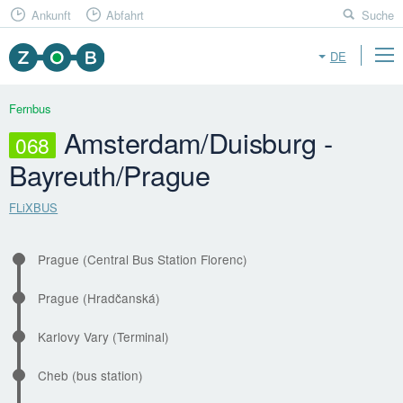
Ankunft
Abfahrt
Suche
DE
Fernbus
Amsterdam/Duisburg -
068
Bayreuth/Prague
FLiXBUS
Prague (Central Bus Station Florenc)
Prague (Hradčanská)
Karlovy Vary (Terminal)
Cheb (bus station)