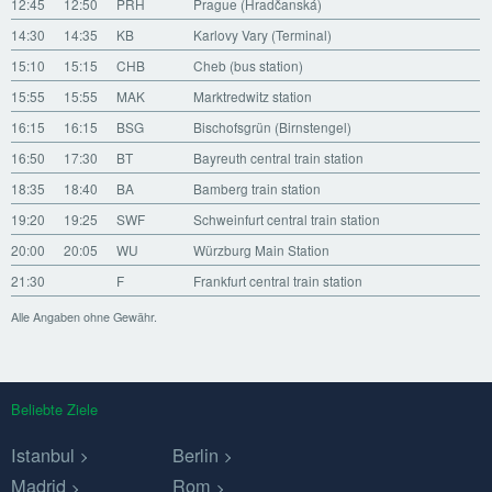
12:45
12:50
PRH
Prague (Hradčanská)
14:30
14:35
KB
Karlovy Vary (Terminal)
15:10
15:15
CHB
Cheb (bus station)
15:55
15:55
MAK
Marktredwitz station
16:15
16:15
BSG
Bischofsgrün (Birnstengel)
16:50
17:30
BT
Bayreuth central train station
18:35
18:40
BA
Bamberg train station
19:20
19:25
SWF
Schweinfurt central train station
20:00
20:05
WU
Würzburg Main Station
21:30
F
Frankfurt central train station
Alle Angaben ohne Gewähr.
Beliebte Ziele
Istanbul
Berlin
Madrid
Rom