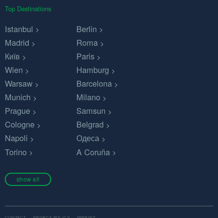
Top Destinations
Istanbul
Berlin
Madrid
Roma
Київ
Paris
Wien
Hamburg
Warsaw
Barcelona
Munich
Milano
Prague
Samsun
Cologne
Belgrad
Napoli
Одеса
Torino
A Coruña
show all
CONTACT
PRIVACY POLICY
IMPRINT