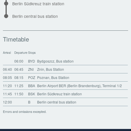
Berlin Südkreuz train station
Berlin central bus station
Timetable
Arrival
Departure
Stops
06:00
BYD
Bydgoszcz, Bus station
06:40
06:45
ZNI
Znin, Bus Station
08:05
08:15
POZ
Poznan, Bus Station
11:20
11:25
BBA
Berlin Airport BER (Berlin Brandenburg), Terminal 1/2
11:45
11:50
BSK
Berlin Südkreuz train station
12:00
B
Berlin central bus station
Errors and omissions excepted.