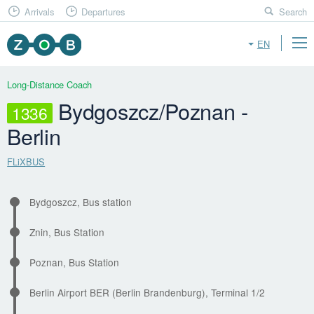
Arrivals
Departures
Search
EN
Long-Distance Coach
Bydgoszcz/Poznan -
1336
Berlin
FLiXBUS
Bydgoszcz, Bus station
Znin, Bus Station
Poznan, Bus Station
Berlin Airport BER (Berlin Brandenburg), Terminal 1/2