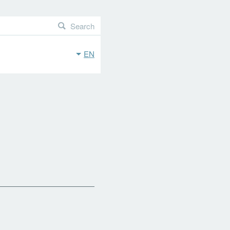
Search
EN