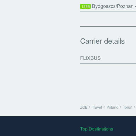
Bydgoszcz/Poznan -
1336
Carrier details
FLiXBUS
ZOB
Travel
Poland
Toruń
Top Destinations