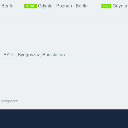
 Berlin
Gdynia - Poznań - Berlin
Gdynia 
N1381
1381
BYD
Bydgoszcz, Bus station
Bydgoszcz