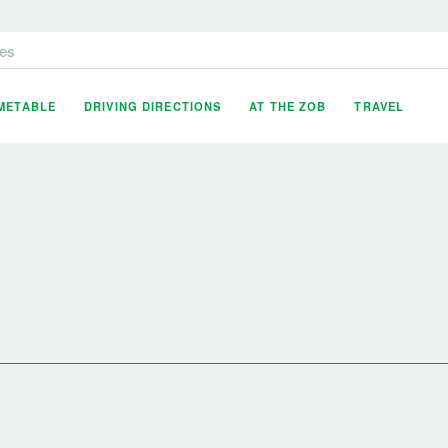
es
IMETABLE
DRIVING DIRECTIONS
AT THE ZOB
TRAVEL