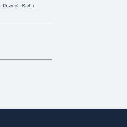
- Poznań - Berlin