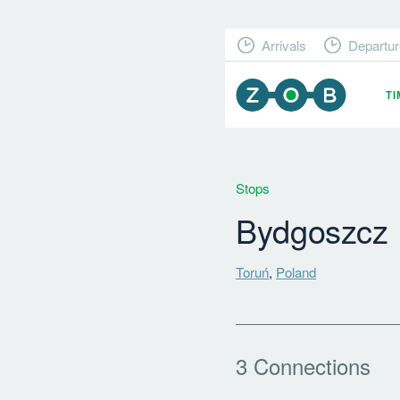
Arrivals
Departur
T
Stops
Bydgoszcz
Toruń
,
Poland
3 Connections