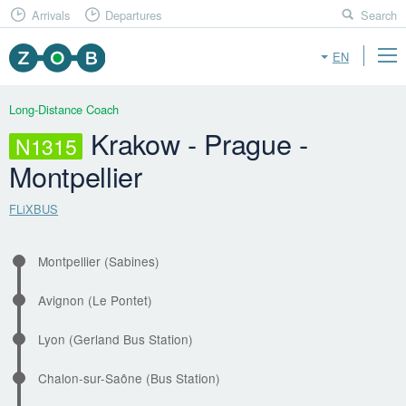
Arrivals
Departures
Search
EN
Long-Distance Coach
Krakow - Prague -
N1315
Montpellier
FLiXBUS
Montpellier (Sabines)
Avignon (Le Pontet)
Lyon (Gerland Bus Station)
Chalon-sur-Saône (Bus Station)