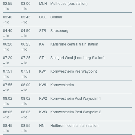
02:55
03:00
MLH
Mulhouse (bus station)
+1d
+1d
03:40
03:45
COL
Colmar
+1d
+1d
04:40
04:50
STB
Strasbourg
+1d
+1d
06:20
06:25
KA
Karlsruhe central train station
+1d
+1d
07:20
07:25
STL
Stuttgart West (Leonberg Station)
+1d
+1d
07:51
07:51
KW1
Kornwestheim Pre Waypoint
+1d
+1d
07:55
08:00
KWH
Kornwestheim
+1d
+1d
08:02
08:02
KW2
Kornwestheim Post Waypoint 1
+1d
+1d
08:05
08:05
KW3
Kornwestheim Post Waypoint 2
+1d
+1d
08:45
08:55
HN
Heilbronn central train station
+1d
+1d