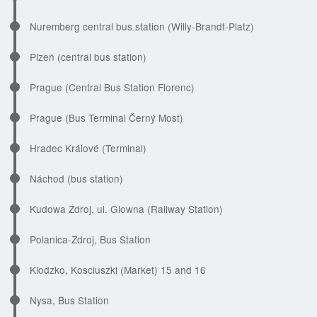
Nuremberg central bus station (Willy-Brandt-Platz)
Plzeň (central bus station)
Prague (Central Bus Station Florenc)
Prague (Bus Terminal Černý Most)
Hradec Králové (Terminal)
Náchod (bus station)
Kudowa Zdroj, ul. Glowna (Railway Station)
Polanica-Zdroj, Bus Station
Klodzko, Kosciuszki (Market) 15 and 16
Nysa, Bus Station