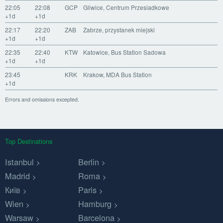
22:05
22:08
GCP
Gliwice, Centrum Przesiadkowe
+1d
+1d
22:17
22:20
ZAB
Zabrze, przystanek miejski
+1d
+1d
22:35
22:40
KTW
Katowice, Bus Station Sadowa
+1d
+1d
23:45
KRK
Krakow, MDA Bus Station
+1d
Errors and omissions excepted.
Top Destinations
Istanbul
Berlin
Madrid
Roma
Київ
Paris
Wien
Hamburg
Warsaw
Barcelona