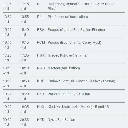
11:05
11:15
N
Nuremberg central bus station (Willy-Brandt-
+1d
+1d
Platz)
13:50
13:55
PIL
Plzeň (central bus station)
+1d
+1d
15:25
15:40
PRA
Prague (Central Bus Station Florenc)
+1d
+1d
16:10
16:15
PCM
Prague (Bus Terminal Černý Most)
+1d
+1d
17:25
17:35
HRK
Hradec Králové (Terminal)
+1d
+1d
18:15
18:18
NHD
Náchod (bus station)
+1d
+1d
18:50
18:53
KUD
Kudowa Zdroj, ul. Glowna (Railway Station)
+1d
+1d
19:17
19:20
PZD
Polanica-Zdroj, Bus Station
+1d
+1d
19:32
19:35
KLO
Klodzko, Kosciuszki (Market) 15 and 16
+1d
+1d
20:30
20:33
NYD
Nysa, Bus Station
+1d
+1d