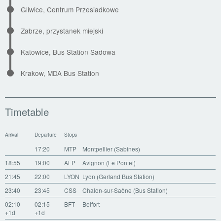
Gliwice, Centrum Przesiadkowe
Zabrze, przystanek miejski
Katowice, Bus Station Sadowa
Krakow, MDA Bus Station
Timetable
Arrival
Departure
Stops
17:20
MTP
Montpellier (Sabines)
18:55
19:00
ALP
Avignon (Le Pontet)
21:45
22:00
LYON
Lyon (Gerland Bus Station)
23:40
23:45
CSS
Chalon-sur-Saône (Bus Station)
02:10
02:15
BFT
Belfort
+1d
+1d