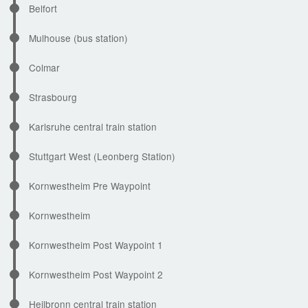
Belfort
Mulhouse (bus station)
Colmar
Strasbourg
Karlsruhe central train station
Stuttgart West (Leonberg Station)
Kornwestheim Pre Waypoint
Kornwestheim
Kornwestheim Post Waypoint 1
Kornwestheim Post Waypoint 2
Heilbronn central train station