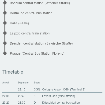
Bochum central station (Wittener Straße)
Dortmund central bus station
Halle (Saale)
Leipzig central train station
Dresden central station (Bayrische Straße)
Prague (Central Bus Station Florenc)
Timetable
Arrival
Departure
Stops
22:10
CGN
Cologne Airport CGN (Terminal 2)
22:35
22:45
K
Leverkusen (Mitte station)
23:20
23:30
D
Düsseldorf central bus station