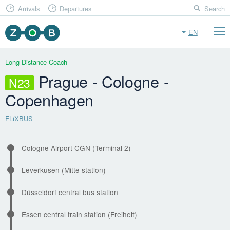
Arrivals
Departures
Search
EN
Long-Distance Coach
Prague - Cologne -
N23
Copenhagen
FLiXBUS
Cologne Airport CGN (Terminal 2)
Leverkusen (Mitte station)
Düsseldorf central bus station
Essen central train station (Freiheit)