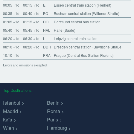
00:05
+1d
00:15
+1d
E
Essen central train station (Freiheit)
00:35
+1d
00:40
+1d
BO
Bochum central station (Wittener Straße)
01:05
+1d
01:15
+1d
DO
Dortmund central bus station
05:40
+1d
05:45
+1d
HAL
Halle (Saale)
06:20
+1d
06:30
+1d
L
Leipzig central train station
08:10
+1d
08:20
+1d
DDH
Dresden central station (Bayrische Straße)
10:10
+1d
PRA
Prague (Central Bus Station Florenc)
Errors and omissions excepted.
Top Destinations
Istanbul
Berlin
Madrid
Roma
Київ
Paris
Wien
Hamburg