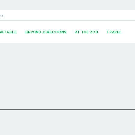
es
IMETABLE
DRIVING DIRECTIONS
AT THE ZOB
TRAVEL