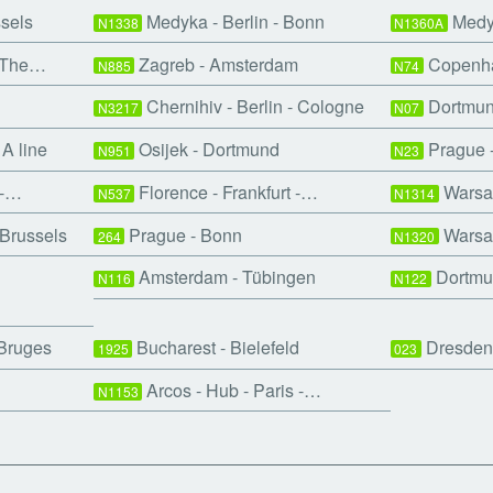
ssels
Medyka - Berlin - Bonn
Medyk
N1338
N1360A
- The…
Zagreb - Amsterdam
Copenha
N885
N74
Chernihiv - Berlin - Cologne
Dortmund
N3217
N07
A line
Osijek - Dortmund
Prague 
N951
N23
 -…
Florence - Frankfurt -…
Warsaw
N537
N1314
Brussels
Prague - Bonn
Warsaw
264
N1320
Amsterdam - Tübingen
Dortmu
N116
N122
 Bruges
Bucharest - Bielefeld
Dresden
1925
023
Arcos - Hub - Paris -…
N1153