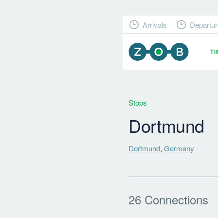
Arrivals
Departur
T
Stops
Dortmund
Dortmund
,
Germany
26 Connections