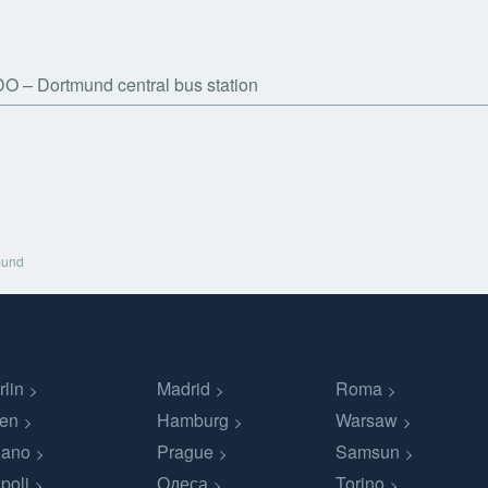
DO
Dortmund central bus station
mund
rlin
Madrid
Roma
en
Hamburg
Warsaw
lano
Prague
Samsun
poli
Одеса
Torino