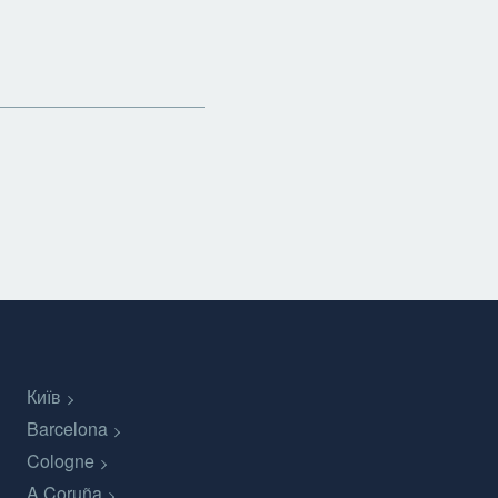
Київ
Barcelona
Cologne
A Coruña