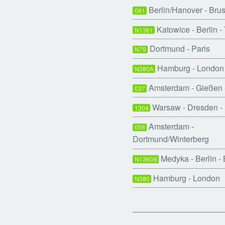
Berlin/Hanover - Bru
081
Katowice - Berlin 
N1361
Dortmund - Paris
N79
Hamburg - London 
N380A
Amsterdam - Gießen
037
Warsaw - Dresden - 
1304
Amsterdam -
056
Dortmund/Winterberg
Medyka - Berlin -
N1360B
Hamburg - London
N380