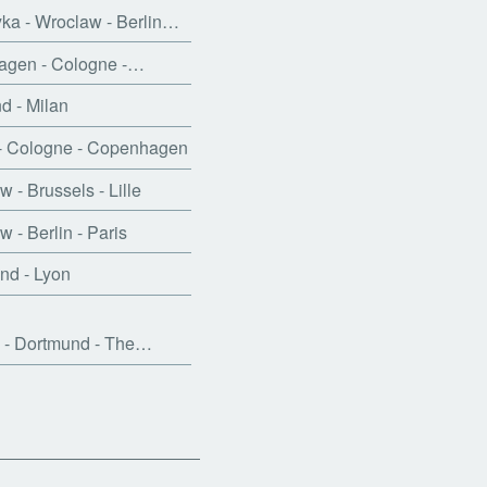
a - Wroclaw - Berlin…
gen - Cologne -…
 - Milan
- Cologne - Copenhagen
 - Brussels - Lille
 - Berlin - Paris
nd - Lyon
 - Dortmund - The…