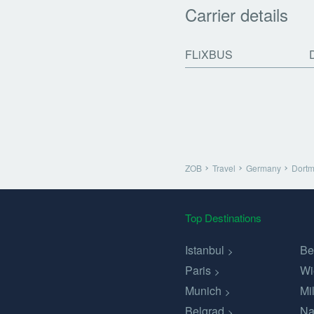
Carrier details
FLiXBUS
ZOB
Travel
Germany
Dort
Top Destinations
Istanbul
Be
Paris
Wi
Munich
Mi
Belgrad
Na