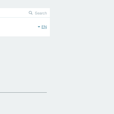
Search
EN