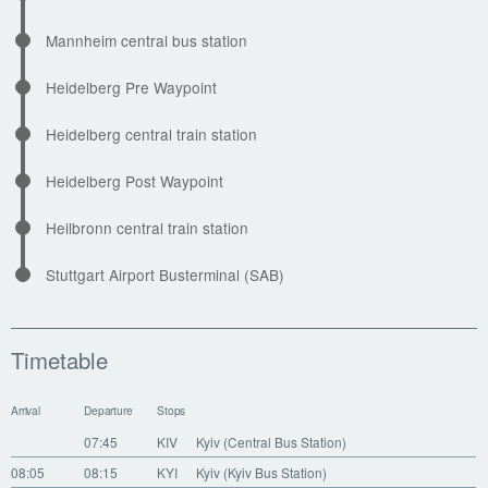
Mannheim central bus station
Heidelberg Pre Waypoint
Heidelberg central train station
Heidelberg Post Waypoint
Heilbronn central train station
Stuttgart Airport Busterminal (SAB)
Timetable
Arrival
Departure
Stops
07:45
KIV
Kyiv (Central Bus Station)
08:05
08:15
KYI
Kyiv (Kyiv Bus Station)