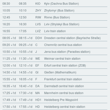
08:30
08:35
KIO
Kyiv (Dachna Bus Station)
10:05
10:10
ZHY
Zhytomyr (Bus Station)
12:45
12:50
RIW
Rivne (Bus Station)
16:20
16:30
LVS
Lviv (Stryiskyi Bus Station)
16:55
17:05
LVZ
Lviv train station
08:05
+1d
08:15
+1d
DDH
Dresden central station (Bayrische Straße)
09:20
+1d
09:25
+1d
C
Chemnitz central bus station
10:50
+1d
10:55
+1d
J
Jena bus station (Paradies station)
11:25
+1d
11:30
+1d
WE
Weimar central train station
12:00
+1d
12:10
+1d
EF
Erfurt central train station (ZOB)
14:50
+1d
14:55
+1d
GI
Gießen (Mathematikum)
15:55
+1d
16:05
+1d
F
Frankfurt central train station
16:35
+1d
16:40
+1d
DA
Darmstadt central train station
17:25
+1d
17:30
+1d
MA
Mannheim central bus station
17:49
+1d
17:49
+1d
HD1
Heidelberg Pre Waypoint
17:50
+1d
17:55
+1d
HD
Heidelberg central train station