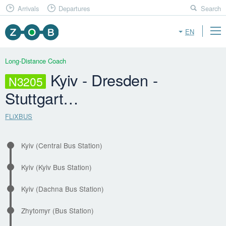
Arrivals
Departures
Search
EN
Long-Distance Coach
Kyiv - Dresden -
N3205
Stuttgart…
FLiXBUS
Kyiv (Central Bus Station)
Kyiv (Kyiv Bus Station)
Kyiv (Dachna Bus Station)
Zhytomyr (Bus Station)