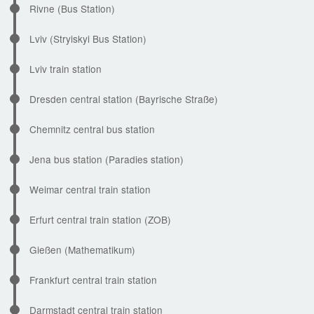
Rivne (Bus Station)
Lviv (Stryiskyi Bus Station)
Lviv train station
Dresden central station (Bayrische Straße)
Chemnitz central bus station
Jena bus station (Paradies station)
Weimar central train station
Erfurt central train station (ZOB)
Gießen (Mathematikum)
Frankfurt central train station
Darmstadt central train station