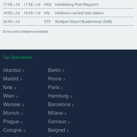
17:56
+1d
17:56
+1d
HD2
Heidelberg Post Waypoint
19:00
+1d
19:05
+1d
HN
Heilbronn central train station
20:00
+1d
STF
Stuttgart Airport Busterminal (SAB)
Errors and omissions excepted.
Top Destinations
Istanbul
Berlin
Madrid
Roma
Київ
Paris
Wien
Hamburg
Warsaw
Barcelona
Munich
Milano
Prague
Samsun
Cologne
Belgrad