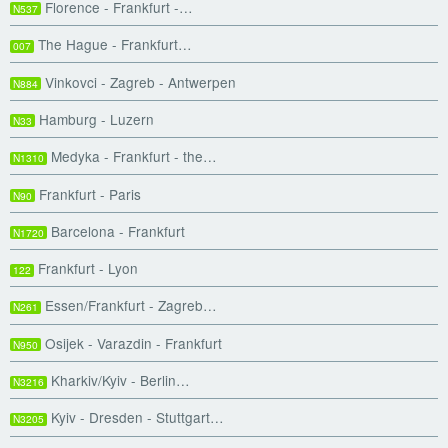
Florence - Frankfurt -…
N537
The Hague - Frankfurt…
007
Vinkovci - Zagreb - Antwerpen
N884
Hamburg - Luzern
N33
Medyka - Frankfurt - the…
N1310
Frankfurt - Paris
N90
Barcelona - Frankfurt
N1720
Frankfurt - Lyon
122
Essen/Frankfurt - Zagreb…
N261
Osijek - Varazdin - Frankfurt
N950
Kharkiv/Kyiv - Berlin…
N3216
Kyiv - Dresden - Stuttgart…
N3205