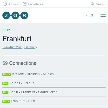
Arrivals
Departures
Search
EN
Stops
Frankfurt
Frankfurt/Main
,
Germany
59 Connections
Krakow - Dresden - Munich
N1366
Bruges - Prague
N84
Berlin - Frankfurt - Saarbrücken
N13
Frankfurt - Turin
N474