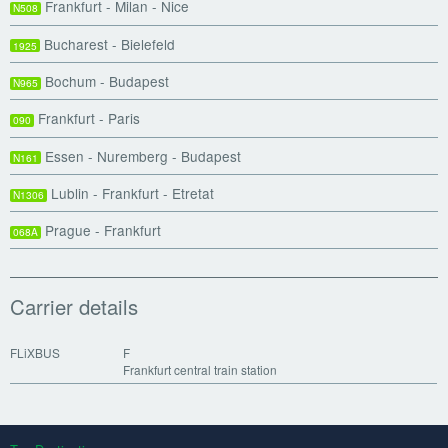
Frankfurt - Milan - Nice
N508
Bucharest - Bielefeld
1925
Bochum - Budapest
N965
Frankfurt - Paris
090
Essen - Nuremberg - Budapest
N161
Lublin - Frankfurt - Etretat
N1306
Prague - Frankfurt
068A
Carrier details
FLiXBUS
F
Frankfurt central train station