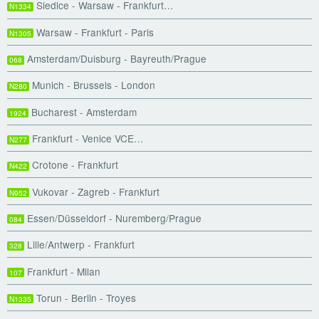
Siedlce - Warsaw - Frankfurt…
N1334
Warsaw - Frankfurt - Paris
N1305
Amsterdam/Duisburg - Bayreuth/Prague
068
Munich - Brussels - London
N280
Bucharest - Amsterdam
1924
Frankfurt - Venice VCE…
N277
Crotone - Frankfurt
N422
Vukovar - Zagreb - Frankfurt
N952
Essen/Düsseldorf - Nuremberg/Prague
084
Lille/Antwerp - Frankfurt
328
Frankfurt - Milan
107
Torun - Berlin - Troyes
N1335