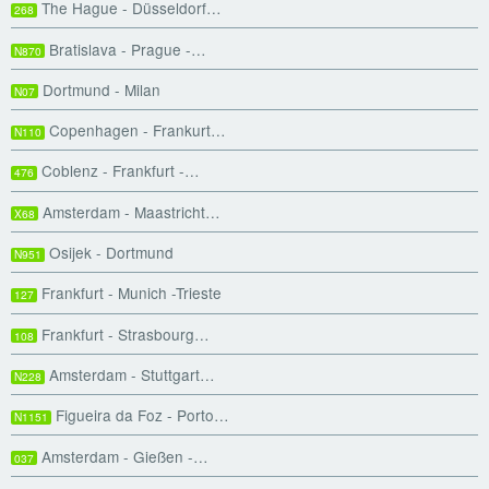
The Hague - Düsseldorf…
268
Bratislava - Prague -…
N870
Dortmund - Milan
N07
Copenhagen - Frankurt…
N110
Coblenz - Frankfurt -…
476
Amsterdam - Maastricht…
X68
Osijek - Dortmund
N951
Frankfurt - Munich -Trieste
127
Frankfurt - Strasbourg…
108
Amsterdam - Stuttgart…
N228
Figueira da Foz - Porto…
N1151
Amsterdam - Gießen -…
037