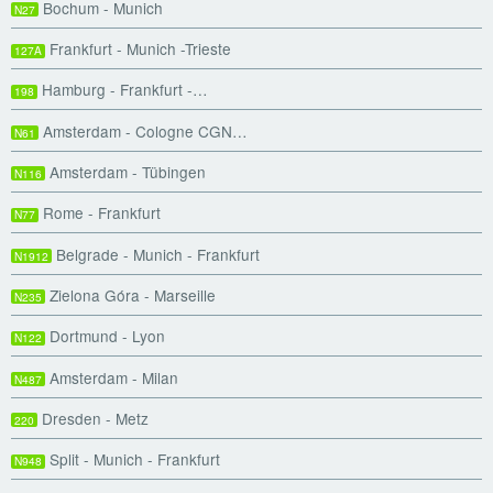
Bochum - Munich
N27
Frankfurt - Munich -Trieste
127A
Hamburg - Frankfurt -…
198
Amsterdam - Cologne CGN…
N61
Amsterdam - Tübingen
N116
Rome - Frankfurt
N77
Belgrade - Munich - Frankfurt
N1912
Zielona Góra - Marseille
N235
Dortmund - Lyon
N122
Amsterdam - Milan
N487
Dresden - Metz
220
Split - Munich - Frankfurt
N948