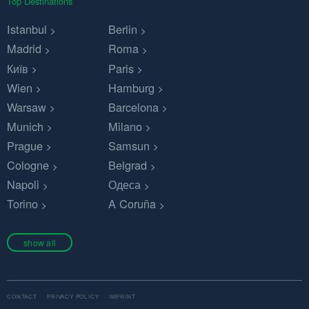
Top Destinations
Istanbul
Berlin
Madrid
Roma
Київ
Paris
Wien
Hamburg
Warsaw
Barcelona
Munich
Milano
Prague
Samsun
Cologne
Belgrad
Napoli
Одеса
Torino
A Coruña
show all
CONTACT
PRIVACY POLICY
IMPRINT