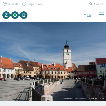
Arrivals
Departures
Search
EN
Wikimedia: Dan Tiganila / CC BY-SA 3.0 ro