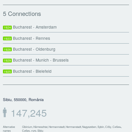
5 Connections
Bucharest - Amsterdam
1924
Bucharest - Rennes
1923
Bucharest - Oldenburg
1926
Bucharest - Munich - Brussels
1929
Bucharest - Bielefeld
1925
Sibiu, 550000, România
147,245
Alternative
Cibinium, Härmeschtat, Hermannstadt, Herrmanstadt, Nagyszeben, Sybin, Сібіу, Сибињ,
names
Сибиу, סיביו, Sibiu