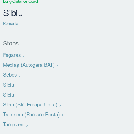
Long-Distance Coach
Sibiu
Romania
Stops
Fagaras
Mediaș (Autogara BAT)
Sebes
Sibiu
Sibiu
Sibiu (Str. Europa Unita)
Tălmaciu (Parcare Posta)
Tarnaveni