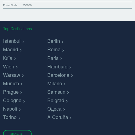
Postal Code
550000
Top Destinations
Istanbul
Berlin
Madrid
Roma
Київ
Paris
Wien
Hamburg
Warsaw
Barcelona
Munich
Milano
Prague
Samsun
Cologne
Belgrad
Napoli
Одеса
Torino
A Coruña
show all