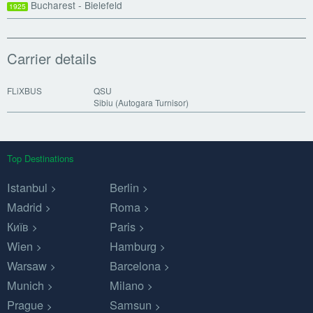
Bucharest - Bielefeld
1925
Carrier details
FLiXBUS
QSU
Sibiu (Autogara Turnisor)
Top Destinations
Istanbul
Berlin
Madrid
Roma
Київ
Paris
Wien
Hamburg
Warsaw
Barcelona
Munich
Milano
Prague
Samsun