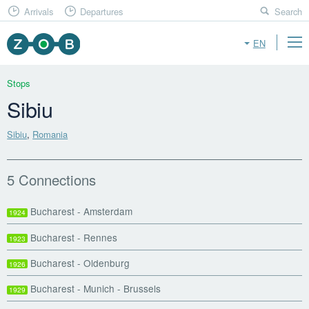
Arrivals
Departures
Search
EN
Stops
Sibiu
Sibiu
,
Romania
5 Connections
Bucharest - Amsterdam
1924
Bucharest - Rennes
1923
Bucharest - Oldenburg
1926
Bucharest - Munich - Brussels
1929