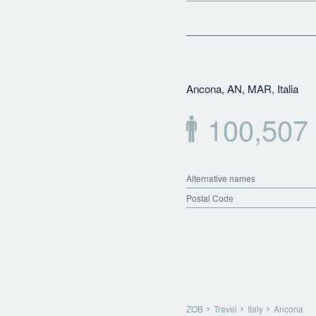
Ancona, AN, MAR, Italia
100,507
Alternative names
Postal Code
ZOB
Travel
Italy
Ancona