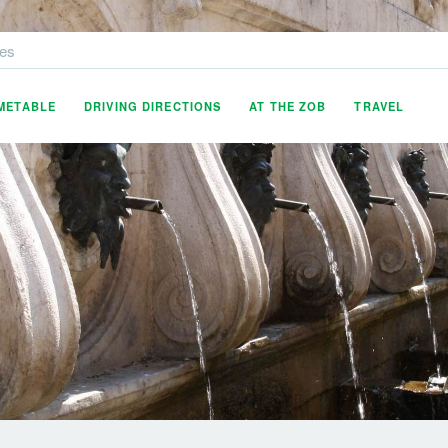
es
IMETABLE
DRIVING DIRECTIONS
AT THE ZOB
TRAVEL