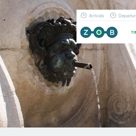
Arrivals
Departur
T