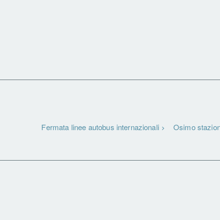
Fermata linee autobus internazionali
Osimo stazio