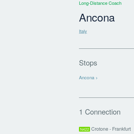
Long-Distance Coach
Ancona
Italy
Stops
Ancona
1 Connection
Crotone - Frankfurt
N422