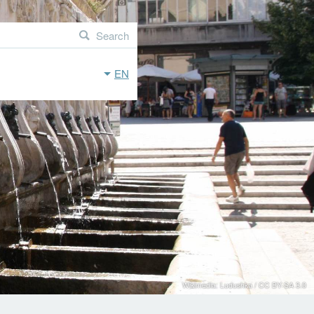
Search
EN
Wikimedia: Ludushka / CC BY-SA 3.0