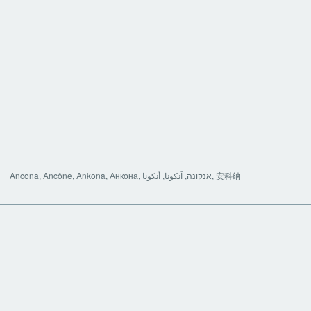
Ancona, Ancône, Ankona, Анкона, אנקונה, آنکونا, أنكونا, 安科纳
—