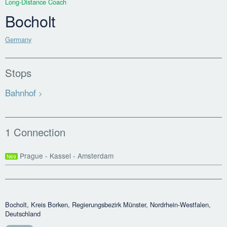
Long-Distance Coach
Bocholt
Germany
Stops
Bahnhof
1 Connection
Prague - Kassel - Amsterdam
N69
Bocholt, Kreis Borken, Regierungsbezirk Münster, Nordrhein-Westfalen,
Deutschland