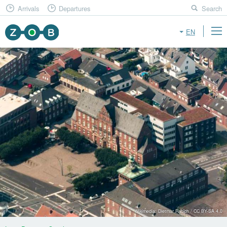
Arrivals
Departures
Search
EN
Wikimedia: Dietmar Rabich / CC BY-SA 4.0