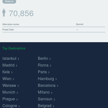
Website
70,856
Alternative names
Bocholt
Postal Code
—
Top Destinations
Istanbul
Berlin
Madrid
Roma
Київ
Paris
Wien
Hamburg
Warsaw
Barcelona
Munich
Milano
Prague
Samsun
Cologne
Belgrad