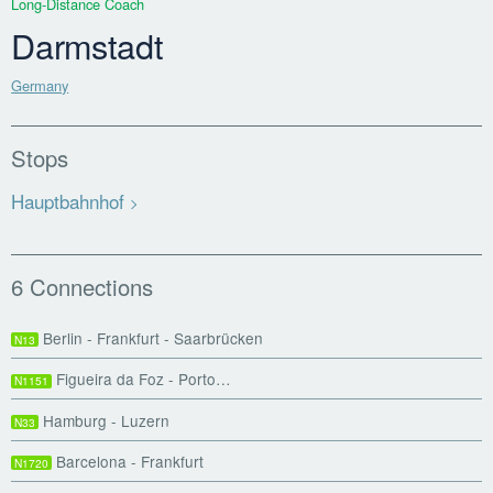
Long-Distance Coach
Darmstadt
Germany
Stops
Hauptbahnhof
6 Connections
Berlin - Frankfurt - Saarbrücken
N13
Figueira da Foz - Porto…
N1151
Hamburg - Luzern
N33
Barcelona - Frankfurt
N1720