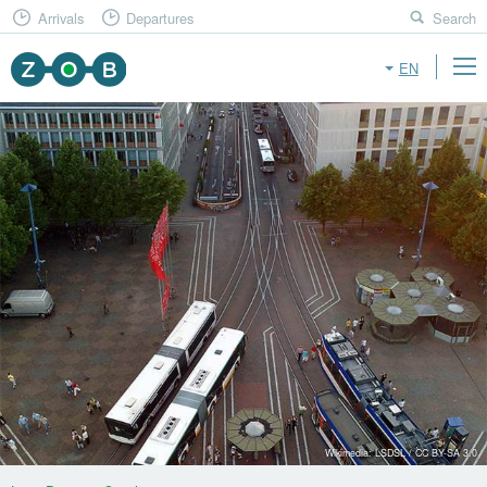
Arrivals
Departures
Search
EN
Wikimedia: LSDSL / CC BY-SA 3.0