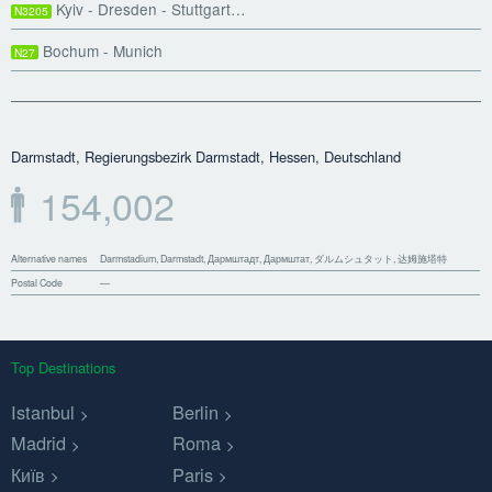
Kyiv - Dresden - Stuttgart…
N3205
Bochum - Munich
N27
Darmstadt, Regierungsbezirk Darmstadt, Hessen, Deutschland
154,002
Alternative names
Darmstadium, Darmstadt, Дармштадт, Дармштат, ダルムシュタット, 达姆施塔特
Postal Code
—
Top Destinations
Istanbul
Berlin
Madrid
Roma
Київ
Paris