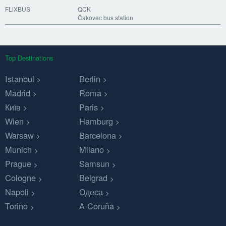
FLiXBUS
QCK
Čakovec bus station
Top Destinations
Istanbul
Berlin
Madrid
Roma
Київ
Paris
Wien
Hamburg
Warsaw
Barcelona
Munich
Milano
Prague
Samsun
Cologne
Belgrad
Napoli
Одеса
Torino
A Coruña