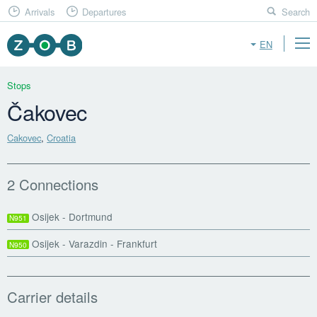
Arrivals
Departures
Search
EN
Stops
Čakovec
Cakovec
,
Croatia
2 Connections
Osijek - Dortmund
N951
Osijek - Varazdin - Frankfurt
N950
Carrier details