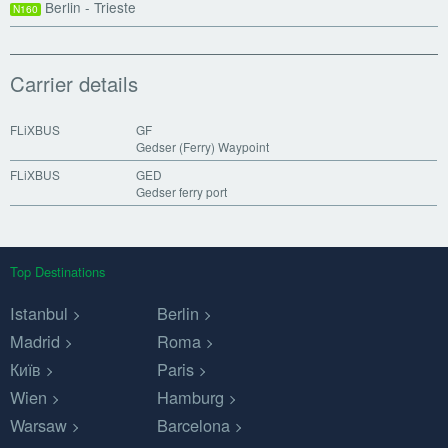
Berlin - Trieste
N160
Carrier details
FLiXBUS
GF
Gedser (Ferry) Waypoint
FLiXBUS
GED
Gedser ferry port
Top Destinations
Istanbul
Berlin
Madrid
Roma
Київ
Paris
Wien
Hamburg
Warsaw
Barcelona