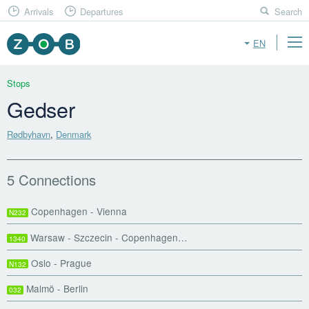
Arrivals
Departures
Search
EN
Stops
Gedser
Rødbyhavn
,
Denmark
5 Connections
Copenhagen - Vienna
N232
Warsaw - Szczecin - Copenhagen…
1340
Oslo - Prague
N132
Malmö - Berlin
032