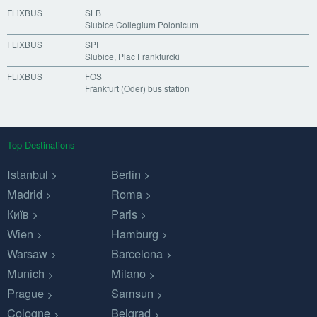
FLiXBUS
SLB
Slubice Collegium Polonicum
FLiXBUS
SPF
Slubice, Plac Frankfurcki
FLiXBUS
FOS
Frankfurt (Oder) bus station
Top Destinations
Istanbul
Berlin
Madrid
Roma
Київ
Paris
Wien
Hamburg
Warsaw
Barcelona
Munich
Milano
Prague
Samsun
Cologne
Belgrad