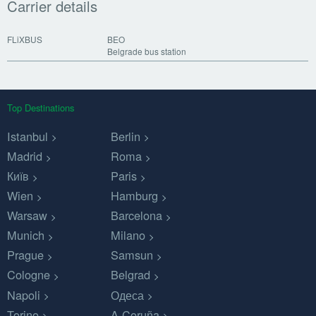
Carrier details
FLiXBUS
BEO
Belgrade bus station
Top Destinations
Istanbul
Berlin
Madrid
Roma
Київ
Paris
Wien
Hamburg
Warsaw
Barcelona
Munich
Milano
Prague
Samsun
Cologne
Belgrad
Napoli
Одеса
Torino
A Coruña