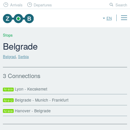
Arrivals
Departures
Search
EN
Stops
Belgrade
Belgrad
,
Serbia
3 Connections
Lyon - Kecskemet
N1909
Belgrade - Munich - Frankfurt
N1912
Hanover - Belgrade
N1908