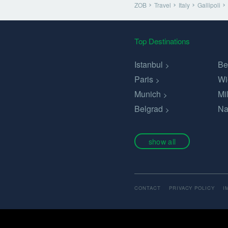
ZOB
Travel
Italy
Gallipoli
Top Destinations
Istanbul
Be
Paris
Wi
Munich
Mi
Belgrad
Na
show all
CONTACT
PRIVACY POLICY
I