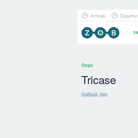
Arrivals
Departur
T
Stops
Tricase
Gallipoli
,
Italy