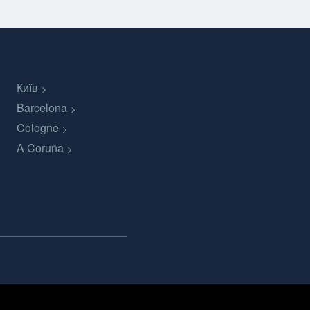
Київ
Barcelona
Cologne
A Coruña