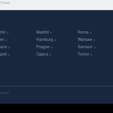
Tricase
rlin
Madrid
Roma
en
Hamburg
Warsaw
lano
Prague
Samsun
poli
Одеса
Torino
MPRINT