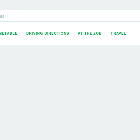
es
IMETABLE
DRIVING DIRECTIONS
AT THE ZOB
TRAVEL