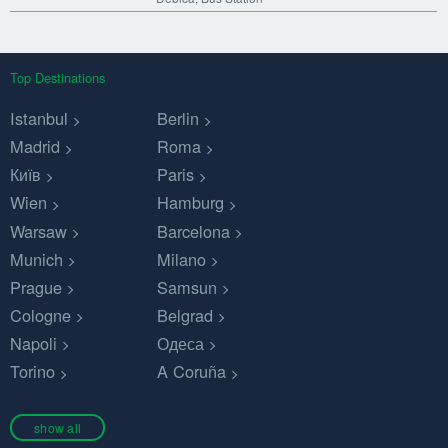
Top Destinations
Istanbul
Berlin
Madrid
Roma
Київ
Paris
Wien
Hamburg
Warsaw
Barcelona
Munich
Milano
Prague
Samsun
Cologne
Belgrad
Napoli
Одеса
Torino
A Coruña
show all