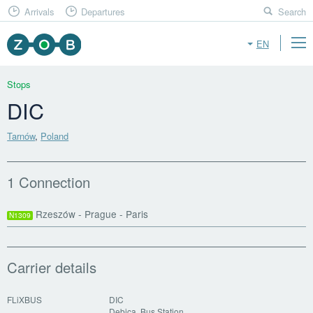
Arrivals
Departures
Search
EN
Stops
DIC
Tarnów
,
Poland
1 Connection
Rzeszów - Prague - Paris
N1309
Carrier details
FLiXBUS
DIC
Debica, Bus Station