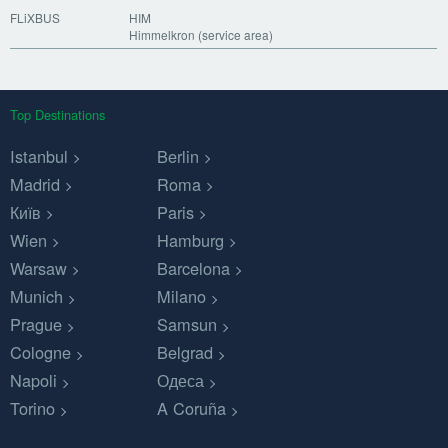
FLiXBUS
HIM
Himmelkron (service area)
Top Destinations
Istanbul
Berlin
Madrid
Roma
Київ
Paris
Wien
Hamburg
Warsaw
Barcelona
Munich
Milano
Prague
Samsun
Cologne
Belgrad
Napoli
Одеса
Torino
A Coruña