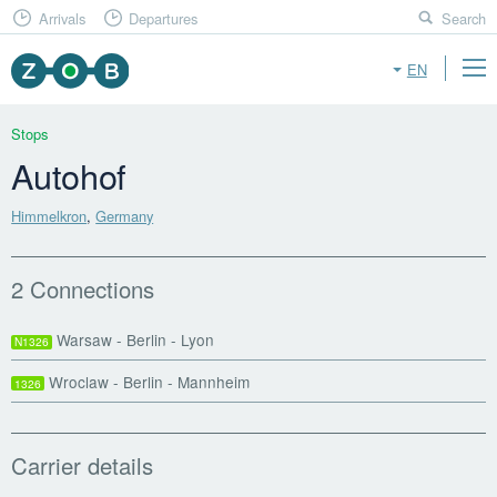
Arrivals
Departures
Search
EN
Stops
Autohof
Himmelkron
,
Germany
2 Connections
Warsaw - Berlin - Lyon
N1326
Wroclaw - Berlin - Mannheim
1326
Carrier details