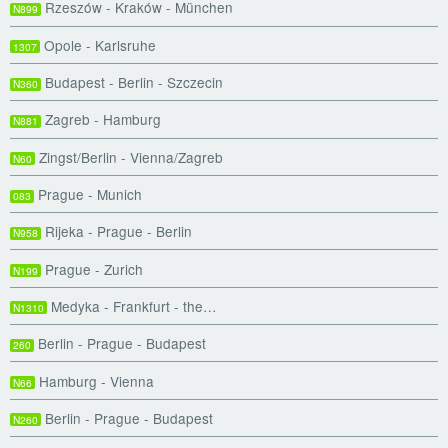
Rzeszów - Kraków - München
N899
Opole - Karlsruhe
1307
Budapest - Berlin - Szczecin
N360
Zagreb - Hamburg
N881
Zingst/Berlin - Vienna/Zagreb
N60
Prague - Munich
083
Rijeka - Prague - Berlin
N958
Prague - Zurich
N199
Medyka - Frankfurt - the…
N1310
Berlin - Prague - Budapest
260
Hamburg - Vienna
N66
Berlin - Prague - Budapest
N260