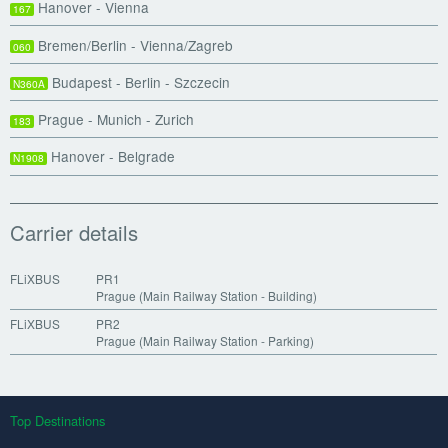
Hanover - Vienna
167
Bremen/Berlin - Vienna/Zagreb
060
Budapest - Berlin - Szczecin
N360A
Prague - Munich - Zurich
183
Hanover - Belgrade
N1908
Carrier details
FLiXBUS
PR1
Prague (Main Railway Station - Building)
FLiXBUS
PR2
Prague (Main Railway Station - Parking)
Top Destinations