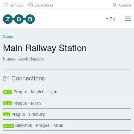
Arrivals
Departures
Search
EN
Stops
Main Railway Station
Prague
,
Czech Republic
21 Connections
Prague - Munich - Lyon
N106
Prague - Milan
N184
Prague - Freiburg
263
Bialystok - Prague - Milan
N1308